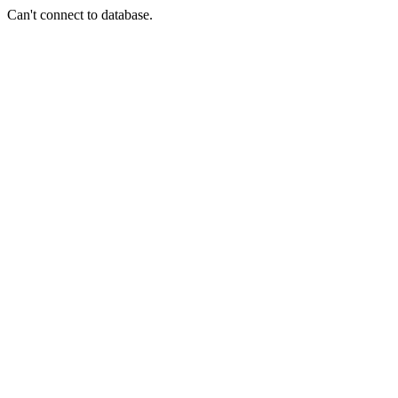
Can't connect to database.