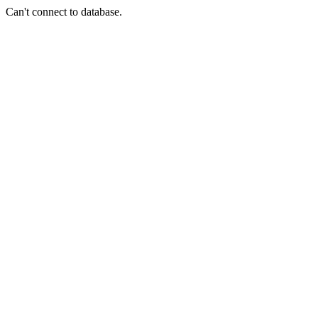
Can't connect to database.