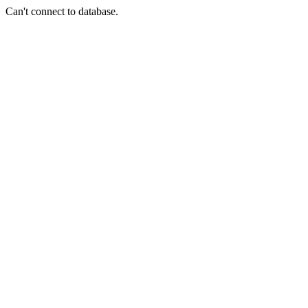
Can't connect to database.